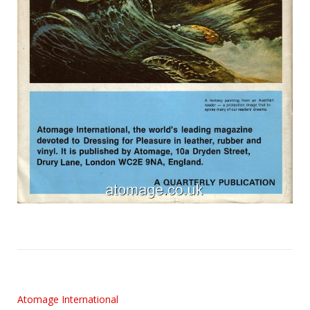
Atomage International